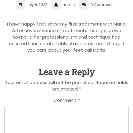
July 6, 2022
admin
0 Comments
I have happy feet since my first treatment with Maria.
After several years of treatments for my ingrown
toenail’s, her professionalism and technique has
ensured I can comfortably stay on my feet all day. If
you care about your feet call Maria.
Leave a Reply
Your email address will not be published.
Required fields
are marked
*
Comment
*