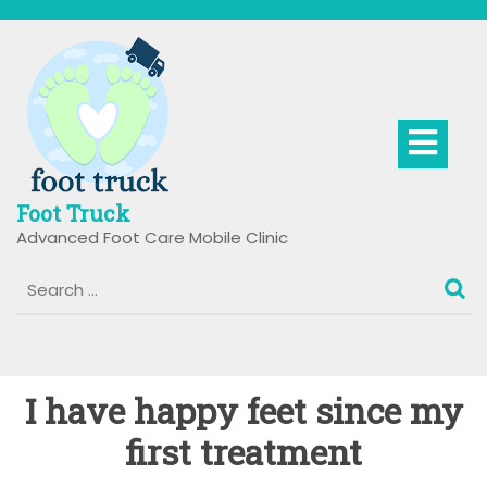
Skip
to
content
Op
Bu
Foot Truck
Advanced Foot Care Mobile Clinic
I have happy feet since my
first treatment