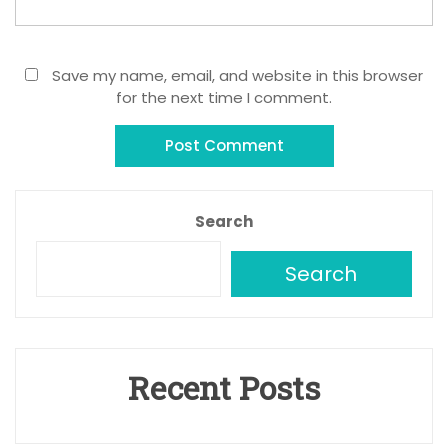
Save my name, email, and website in this browser
for the next time I comment.
Search
Search
Recent Posts