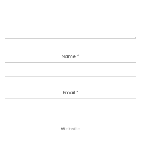
Name
*
Email
*
Website